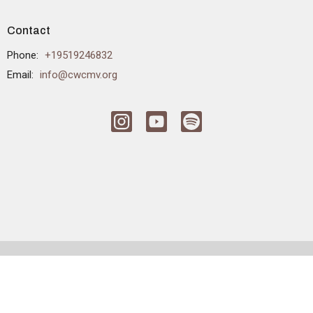
Contact
Phone:
+19519246832
Email
:
info@cwcmv.org
© 2026 CrossWinds Church. All Rights Reserved. |
Login
powered by
Website