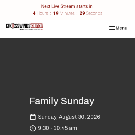
Next Live Stream starts in
4
Hours
19
Minutes
29
Seconds
Toggle navi
Menu
Family Sunday
Sunday, August 30, 2026
9:30 - 10:45 am