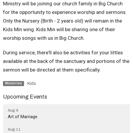
Ministry will be joining our church family in Big Church
for the opportunity to experience worship and sermons.
Only the Nursery (Birth - 2 years old) will remain in the
Kids Min wing. Kids Min will be sharing one of their
worship songs with us in Big Church.
During service, there'll also be activities for your littles
available at the back of the sanctuary
and portions of the
sermon will be directed at them specifically
.
Kids
Ministries
Upcoming Events
Aug 9
Art of Marriage
Aug 11