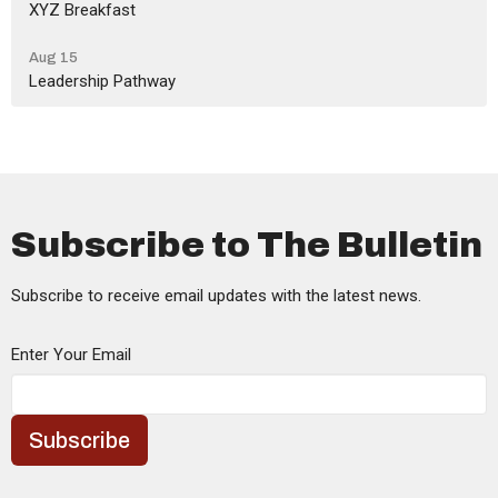
XYZ Breakfast
Aug 15
Leadership Pathway
Subscribe to The Bulletin
Subscribe to receive email updates with the latest news.
Enter Your Email
Subscribe