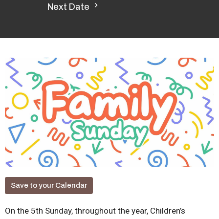
Next Date
Save to your Calendar
On the 5th Sunday, throughout the year, Children’s