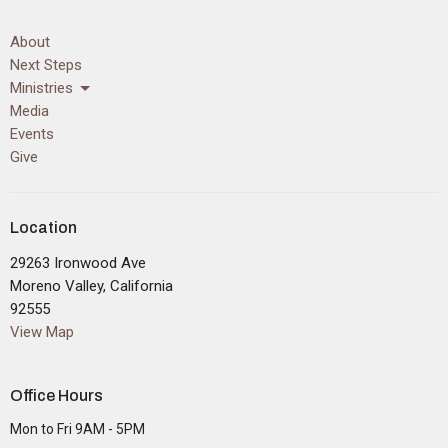
About
Next Steps
Ministries
Media
Events
Give
Location
29263 Ironwood Ave
Moreno Valley, California
92555
View Map
Office Hours
Mon to Fri 9AM - 5PM